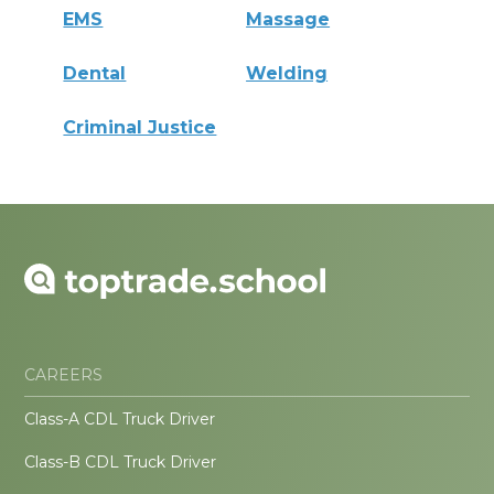
EMS
Massage
Dental
Welding
Criminal Justice
CAREERS
Class-A CDL Truck Driver
Class-B CDL Truck Driver