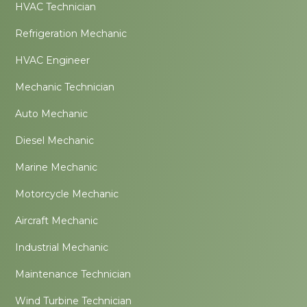
HVAC Technician
Refrigeration Mechanic
HVAC Engineer
Mechanic Technician
Auto Mechanic
Diesel Mechanic
Marine Mechanic
Motorcycle Mechanic
Aircraft Mechanic
Industrial Mechanic
Maintenance Technician
Wind Turbine Technician