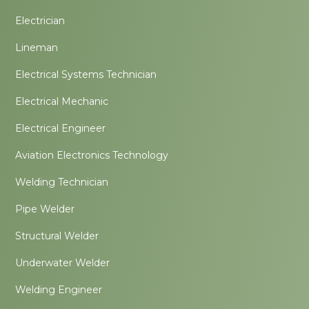
Electrician
Lineman
Electrical Systems Technician
Electrical Mechanic
Electrical Engineer
Aviation Electronics Technology
Welding Technician
Pipe Welder
Structural Welder
Underwater Welder
Welding Engineer