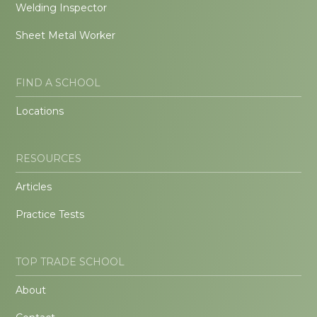
Welding Inspector
Sheet Metal Worker
FIND A SCHOOL
Locations
RESOURCES
Articles
Practice Tests
TOP TRADE SCHOOL
About