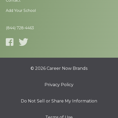
Contact
Add Your School
(844) 728-4463
© 2026 Career Now Brands
Privacy Policy
Do Not Sell or Share My Information
Terms of Use