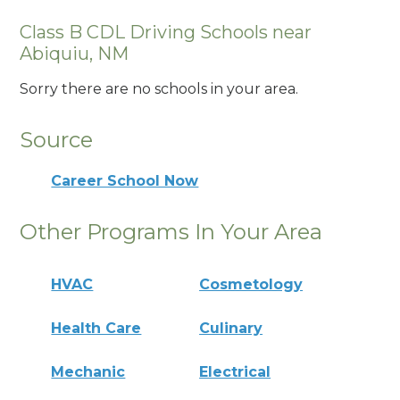
Class B CDL Driving Schools near
Abiquiu, NM
Sorry there are no schools in your area.
Source
Career School Now
Other Programs In Your Area
HVAC
Cosmetology
Health Care
Culinary
Mechanic
Electrical