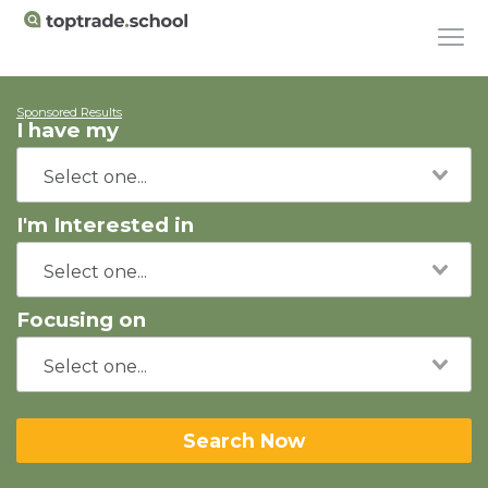
Sponsored Results
I have my
I'm Interested in
Focusing on
Search Now