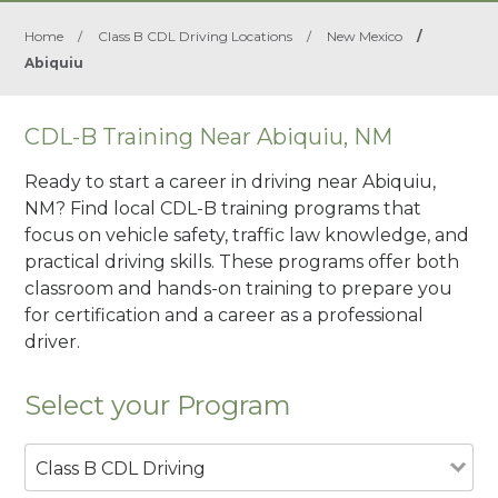
Home
/
Class B CDL Driving Locations
/
New Mexico
/
Abiquiu
CDL-B Training Near Abiquiu, NM
Ready to start a career in driving near Abiquiu,
NM? Find local CDL-B training programs that
focus on vehicle safety, traffic law knowledge, and
practical driving skills. These programs offer both
classroom and hands-on training to prepare you
for certification and a career as a professional
driver.
Select your Program
Class B CDL Driving