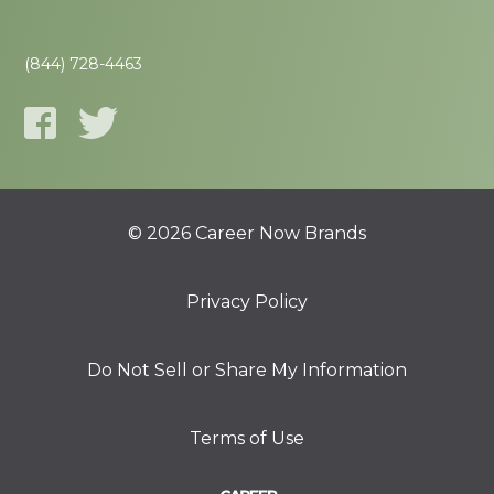
(844) 728-4463
© 2026 Career Now Brands
Privacy Policy
Do Not Sell or Share My Information
Terms of Use