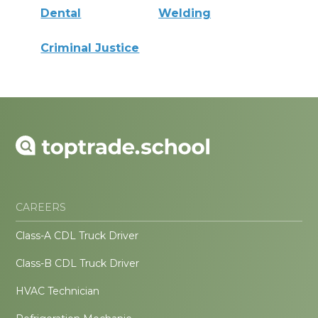
Dental
Welding
Criminal Justice
CAREERS
Class-A CDL Truck Driver
Class-B CDL Truck Driver
HVAC Technician