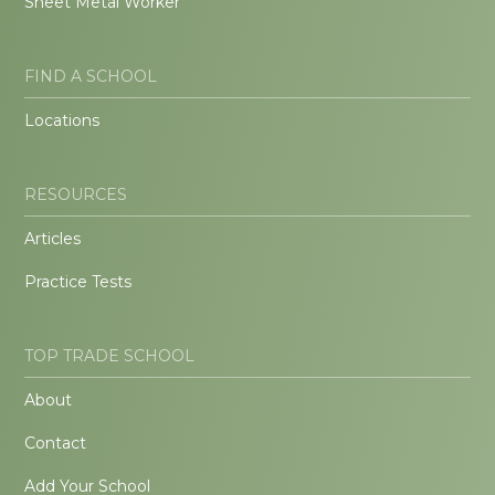
Sheet Metal Worker
FIND A SCHOOL
Locations
RESOURCES
Articles
Practice Tests
TOP TRADE SCHOOL
About
Contact
Add Your School