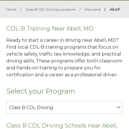
Home
/
Class B CDL Driving Locations
/
Maryland
/
Abell
CDL-B Training Near Abell, MD
Ready to start a career in driving near Abell, MD?
Find local CDL-B training programs that focus on
vehicle safety, traffic law knowledge, and practical
driving skills. These programs offer both classroom
and hands-on training to prepare you for
certification and a career as a professional driver.
Select your Program
Class B CDL Driving
Class B CDL Driving Schools near Abell,