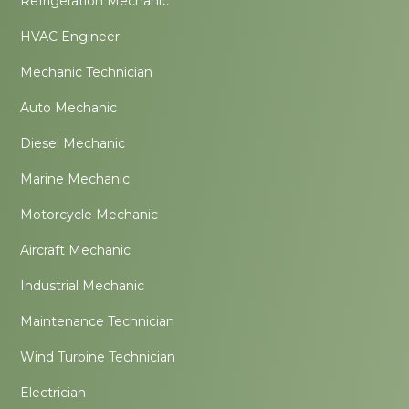
Refrigeration Mechanic
HVAC Engineer
Mechanic Technician
Auto Mechanic
Diesel Mechanic
Marine Mechanic
Motorcycle Mechanic
Aircraft Mechanic
Industrial Mechanic
Maintenance Technician
Wind Turbine Technician
Electrician