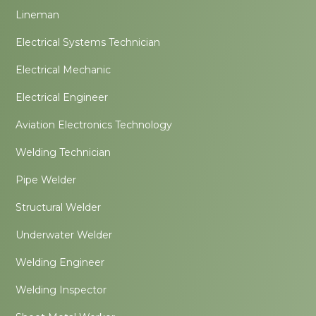
Lineman
Electrical Systems Technician
Electrical Mechanic
Electrical Engineer
Aviation Electronics Technology
Welding Technician
Pipe Welder
Structural Welder
Underwater Welder
Welding Engineer
Welding Inspector