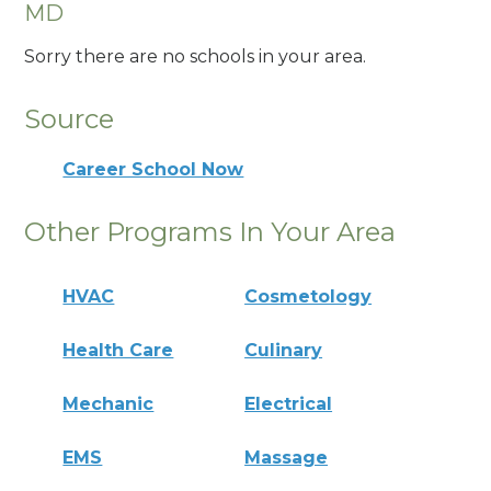
MD
Sorry there are no schools in your area.
Source
Career School Now
Other Programs In Your Area
HVAC
Cosmetology
Health Care
Culinary
Mechanic
Electrical
EMS
Massage