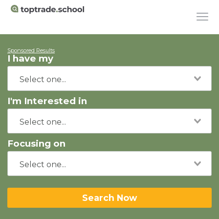
Sponsored Results
I have my
I'm Interested in
Focusing on
Search Now